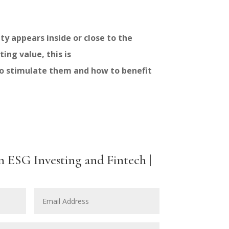
y appears inside or close to the
ing value, this is
to stimulate them and how to benefit
n ESG Investing and Fintech |