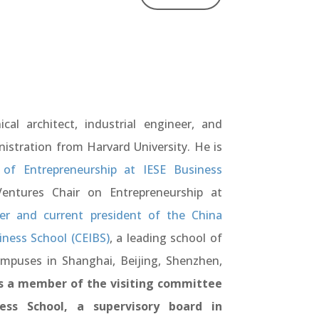
cal architect, industrial engineer, and
istration from Harvard University. He is
of Entrepreneurship at IESE Business
ntures Chair on Entrepreneurship at
r and current president of the China
iness School (CEIBS)
, a leading school of
ampuses in Shanghai, Beijing, Shenzhen,
 a member of the visiting committee
ess School, a supervisory board in