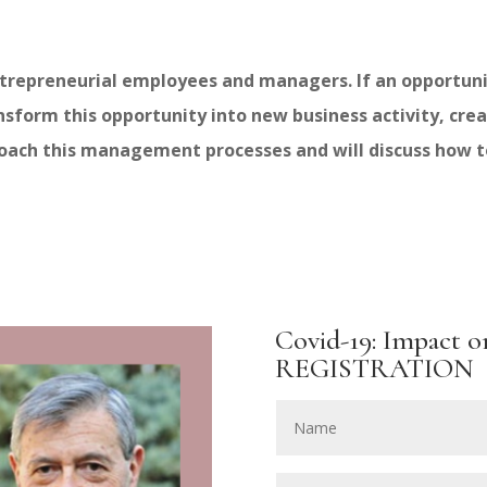
repreneurial employees and managers. If an opportunit
orm this opportunity into new business activity, creat
roach this management processes and will discuss how 
Covid-19: Impact o
REGISTRATION