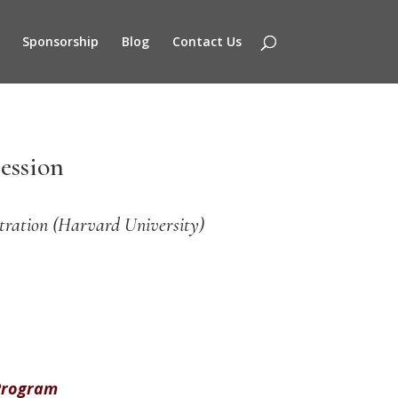
Sponsorship
Blog
Contact Us
ession
tration (Harvard University)
 Program