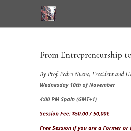
From Entrepreneurship to
By Prof. Pedro Nueno, President and H
Wednesday 10th of November
4:00 PM Spain (GMT+1)
Session Fee: $50,00 / 50,00€
Free Session if you are a Former or