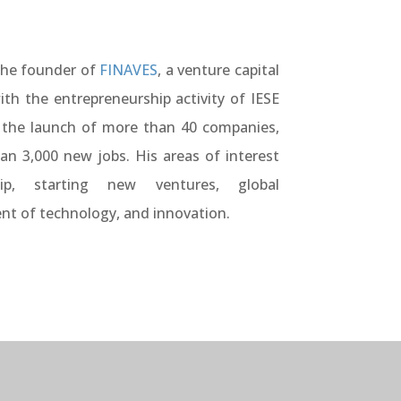
the founder of
FINAVES
, a venture capital
ith the entrepreneurship activity of IESE
 the launch of more than 40 companies,
han 3,000 new jobs. His areas of interest
hip, starting new ventures, global
 of technology, and innovation.