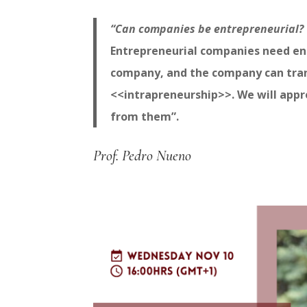
“Can companies be entrepreneurial?
Entrepreneurial companies need ent
company, and the company can transf
<<intrapreneurship>>. We will app
from them”.
Prof. Pedro Nueno