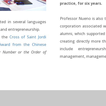
practice, for six years.
Professor Nueno is also 
ted in several languages
corporation associated w
 and entrepreneurship.
alumni, which supported
s the
Cross of Saint Jordi
creating directly more t
Award from the Chinese
include entrepreneurs
 Number or the Order of
management, management