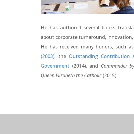
He has authored several books transla
about corporate turnaround, innovation,
He has received many honors, such a
(2003)
, the
Outstanding Contribution 
Government
(2014), and
Commander by
Queen Elizabeth the Catholic
(2015).