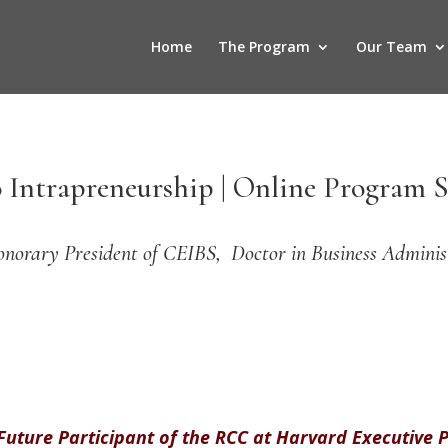
Home
The Program
Our Team
 Intrapreneurship | Online Program S
onorary President of CEIBS, Doctor in Business Adminis
 Future Participant of the RCC at Harvard Executive