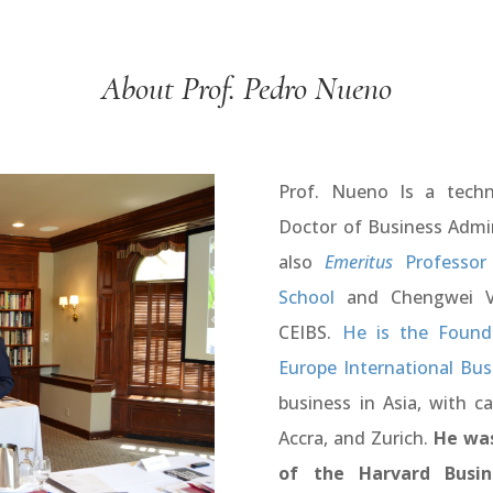
About Prof. Pedro Nueno
Prof. Nueno Is a techni
Doctor of Business Admin
also
Emeritus
Professor 
School
and Chengwei Ve
CEIBS.
He is the Founde
Europe International Bus
business in Asia, with c
Accra, and Zurich.
He was
of the Harvard Busin